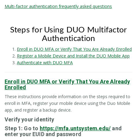
Multi-factor authentication frequently asked questions
Steps for Using DUO Multifactor
Authentication
Enroll in DUO MFA or Verify That You Are Already Enrolled
Register a Mobile Device and Install the DUO Mobile App
Authenticate with DUO MFA
Enroll in DUO MFA or Verify That You Are Already
Enrolled
These instructions provide information on the steps required to
enroll in MFA, register your mobile device using the Duo Mobile
app, and register a backup device.
Verify your identity
Step 1: Go to
https://mfa.untsystem.edu/
and
enter your EUID and password