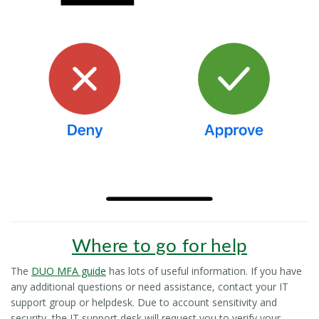
Where to go for help
The
DUO MFA guide
has lots of useful information. If you have
any additional questions or need assistance, contact your IT
support group or helpdesk. Due to account sensitivity and
security, the IT support desk will request you to verify your