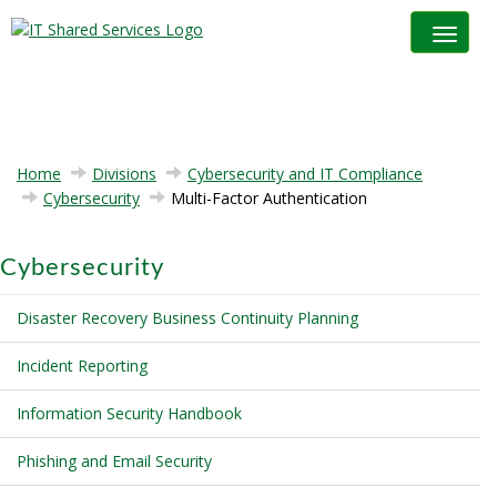
Toggle na
Home
Divisions
Cybersecurity and IT Compliance
Cybersecurity
Multi-Factor Authentication
Cybersecurity
Disaster Recovery Business Continuity Planning
Incident Reporting
Information Security Handbook
Phishing and Email Security