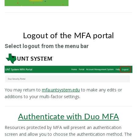
Logout of the MFA portal
Select logout from the menu bar
You may return to
mfa.untsystem.edu
to make any edits or
additions to your multi-factor settings.
Authenticate with Duo MFA
Resources protected by MFA will present an authentication
screen and allow you to choose the authentication method. The