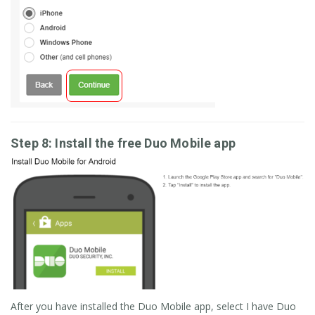
Step 8: Install the free Duo Mobile app
After you have installed the Duo Mobile app, select I have Duo