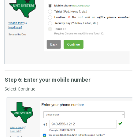
Step 6: Enter your mobile number
Select Continue