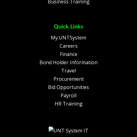
Business Training
Quick Links
My.UNTSystem
Careers
Finance
Bond Holder Information
Travel
Procurement
Bid Opportunities
Payroll
HR Training