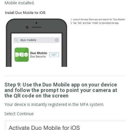
Mobile installed.
Step 9: Use the Duo Mobile app on your device
and follow the prompt to point your camera at
the QR code on the screen
Your device is instantly registered in the MFA system.
Select Continue