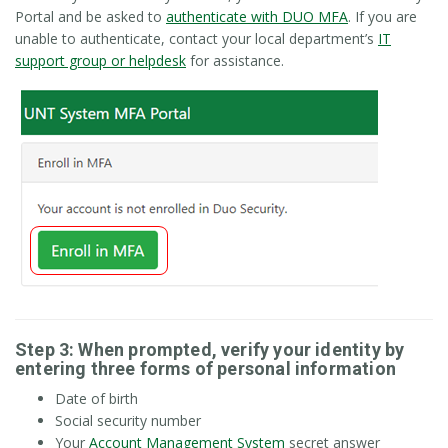
Portal and be asked to
authenticate with DUO MFA
. If you are
unable to authenticate, contact your local department’s
IT
support group or helpdesk
for assistance.
Step 3: When prompted, verify your identity by
entering three forms of personal information
Date of birth
Social security number
Your
Account Management System
secret answer