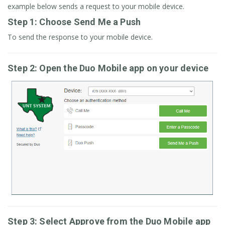
example below sends a request to your mobile device.
Step 1: Choose Send Me a Push
To send the response to your mobile device.
Step 2: Open the Duo Mobile app on your device
Step 3: Select Approve from the Duo Mobile app