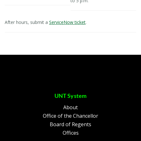
to 5 p.m.
After hours, submit a
ServiceNow ticket
.
UNT System
About
Office of the Chancellor
Board of Regents
Offices