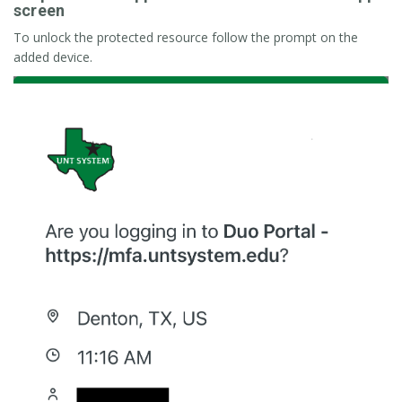
screen
To unlock the protected resource follow the prompt on the
added device.