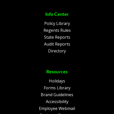
Info Center
Policy Library
Regents Rules
State Reports
Audit Reports
Directory
Resources
Holidays
Forms Library
Brand Guidelines
Accessibility
Employee Webmail