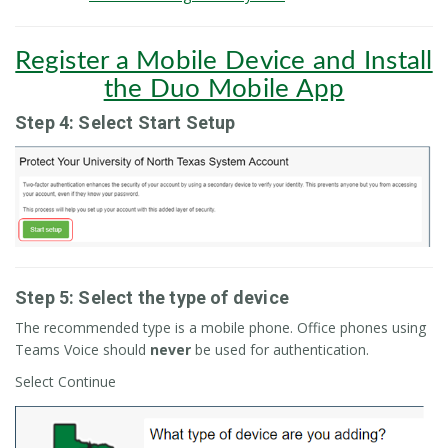
Register a Mobile Device and Install
the Duo Mobile App
Step 4: Select Start Setup
Step 5: Select the type of device
The recommended type is a mobile phone. Office phones using
Teams Voice should
never
be used for authentication.
Select Continue