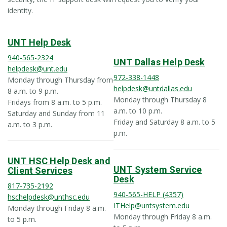
identity.
UNT Help Desk
940-565-2324
UNT Dallas Help Desk
helpdesk@unt.edu
972-338-1448
Monday through Thursday from
helpdesk@untdallas.edu
8 a.m. to 9 p.m.
Monday through Thursday 8
Fridays from 8 a.m. to 5 p.m.
a.m. to 10 p.m.
Saturday and Sunday from 11
Friday and Saturday 8 a.m. to 5
a.m. to 3 p.m.
p.m.
UNT HSC Help Desk and
UNT System Service
Client Services
Desk
817-735-2192
940-565-HELP (4357)
hschelpdesk@unthsc.edu
ITHelp@untsystem.edu
Monday through Friday 8 a.m.
Monday through Friday 8 a.m.
to 5 p.m.