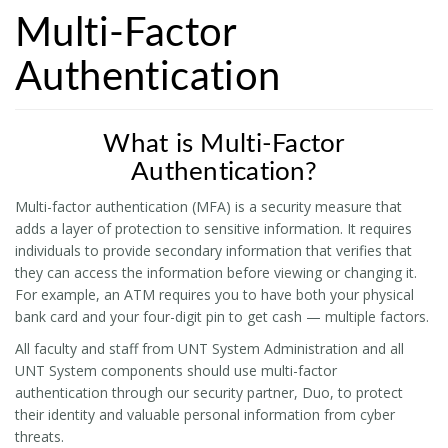
Multi-Factor
Authentication
What is Multi-Factor
Authentication?
Multi-factor authentication (MFA) is a security measure that
adds a layer of protection to sensitive information. It requires
individuals to provide secondary information that verifies that
they can access the information before viewing or changing it.
For example, an ATM requires you to have both your physical
bank card and your four-digit pin to get cash — multiple factors.
All faculty and staff from UNT System Administration and all
UNT System components should use multi-factor
authentication through our security partner, Duo, to protect
their identity and valuable personal information from cyber
threats.