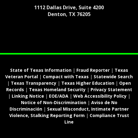
1112 Dallas Drive, Suite 4200
Denton, TX 76205
State of Texas Information
|
Fraud Reporter
|
Texas
Veteran Portal
|
Compact with Texas
|
Statewide Search
|
Texas Transparency
|
Texas Higher Education
|
Open
Records
|
Texas Homeland Security
|
Privacy Statement
|
Linking Notice
|
EOE/ADA
|
Web Accessibility Policy
|
Notice of Non-Discrimination
|
Aviso de No
Discriminación
|
Sexual Misconduct, Intimate Partner
Violence, Stalking Reporting Form
|
Compliance Trust
Line