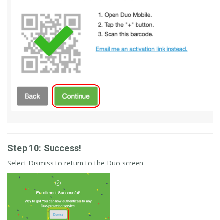
Step 10: Success!
Select Dismiss to return to the Duo screen