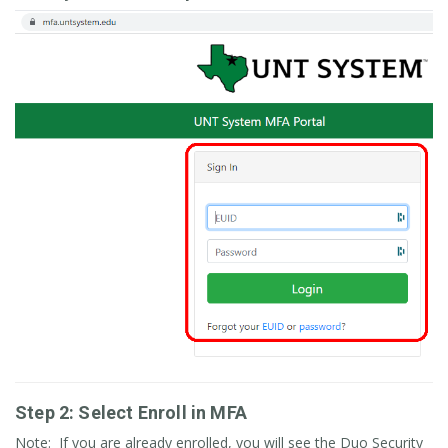
Step 2: Select Enroll in MFA
Note: If you are already enrolled, you will see the Duo Security