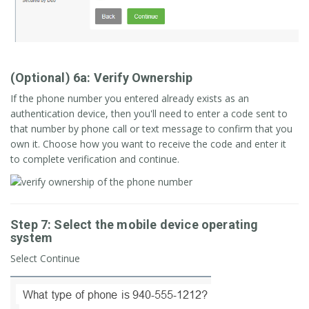
(Optional) 6a: Verify Ownership
If the phone number you entered already exists as an
authentication device, then you'll need to enter a code sent to
that number by phone call or text message to confirm that you
own it. Choose how you want to receive the code and enter it
to complete verification and continue.
Step 7: Select the mobile device operating
system
Select Continue