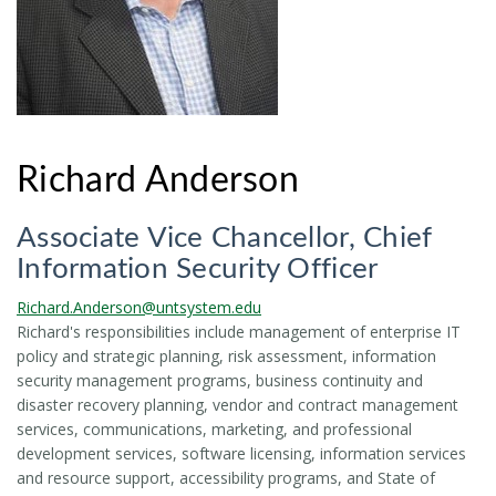
Richard Anderson
Associate Vice Chancellor, Chief
Information Security Officer
Richard.Anderson@untsystem.edu
Richard's responsibilities include management of enterprise IT
policy and strategic planning, risk assessment, information
security management programs, business continuity and
disaster recovery planning, vendor and contract management
services, communications, marketing, and professional
development services, software licensing, information services
and resource support, accessibility programs, and State of