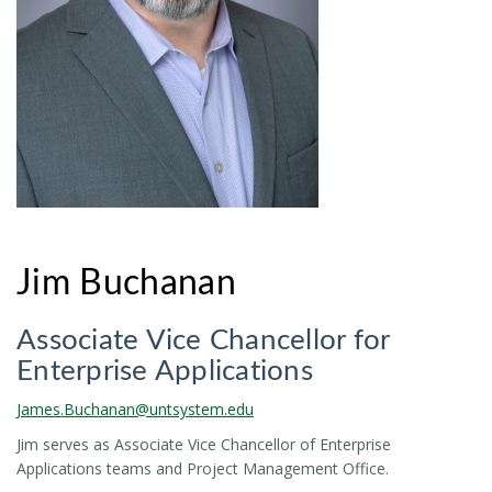
Jim Buchanan
Associate Vice Chancellor for
Enterprise Applications
James.Buchanan@untsystem.edu
Jim serves as Associate Vice Chancellor of Enterprise
Applications teams and Project Management Office.