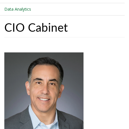
Data Analytics
CIO Cabinet