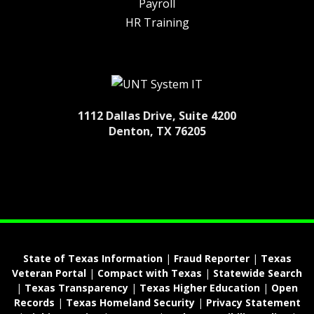
Payroll
HR Training
1112 Dallas Drive, Suite 4200
Denton, TX 76205
State of Texas Information
|
Fraud Reporter
|
Texas
Veteran Portal
|
Compact with Texas
|
Statewide Search
|
Texas Transparency
|
Texas Higher Education
|
Open
Records
|
Texas Homeland Security
|
Privacy Statement