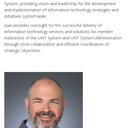
System, providing vision and leadership for the development
and implementation of information technology strategies and
initiatives system-wide.
Juan provides oversight for the successful delivery of
information technology services and solutions for member
institutions of the UNT System and UNT System Administration
through close collaboration and efficient coordination of
strategic objectives.