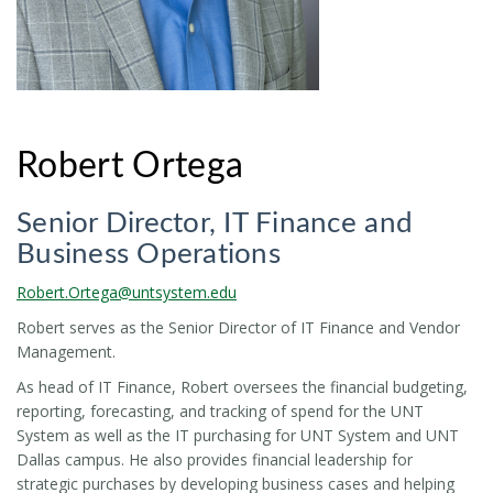
Robert Ortega
Senior Director, IT Finance and
Business Operations
Robert.Ortega@untsystem.edu
Robert serves as the Senior Director of IT Finance and Vendor
Management.
As head of IT Finance, Robert oversees the financial budgeting,
reporting, forecasting, and tracking of spend for the UNT
System as well as the IT purchasing for UNT System and UNT
Dallas campus. He also provides financial leadership for
strategic purchases by developing business cases and helping