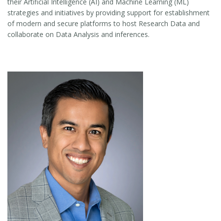
their Artificial Intelligence (AI) and Machine Learning (ML)
strategies and initiatives by providing support for establishment
of modern and secure platforms to host Research Data and
collaborate on Data Analysis and inferences.