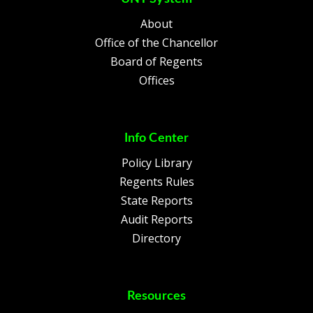
About
Office of the Chancellor
Board of Regents
Offices
Info Center
Policy Library
Regents Rules
State Reports
Audit Reports
Directory
Resources