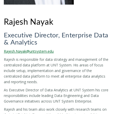
Rajesh Nayak
Executive Director, Enterprise Data
& Analytics
Rajesh.Nayak@untsystem.edu
Rajesh is responsible for data strategy and management of the
centralized data platform at UNT System. His areas of focus
include setup, implementation and governance of the
centralized data platform to meet all enterprise data analytics
and reporting needs.
As Executive Director of Data Analytics at UNT System his core
responsibilities include leading Data Engineering and Data
Governance initiatives across UNT System Enterprise.
Rajesh and his team also work closely with research teams on