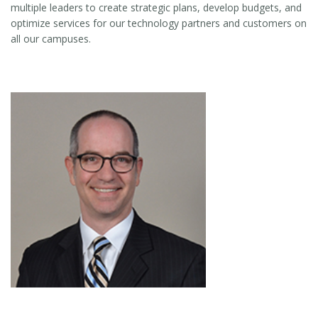
multiple leaders to create strategic plans, develop budgets, and
optimize services for our technology partners and customers on
all our campuses.