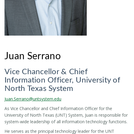
Juan Serrano
Vice Chancellor & Chief
Information Officer, University of
North Texas System
Juan.Serrano@untsystem.edu
As Vice Chancellor and Chief Information Officer for the
University of North Texas (UNT) System, Juan is responsible for
system-wide leadership of all information technology functions.
He serves as the principal technology leader for the UNT