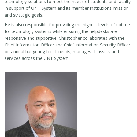
technology solutions to meet the needs of students and faculty
in support of UNT System and its member institutions’ mission
and strategic goals.
He is also responsible for providing the highest levels of uptime
for technology systems while ensuring the helpdesks are
responsive and supportive. Christopher collaborates with the
Chief Information Officer and Chief Information Security Officer
on annual budgeting for IT needs, manages IT assets and
services across the UNT System.