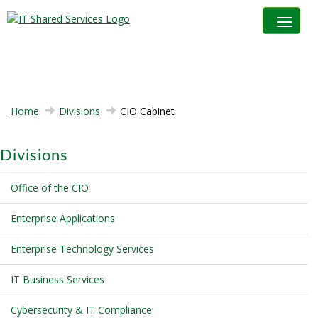
Toggle na
Home
Divisions
CIO Cabinet
Divisions
Office of the CIO
Enterprise Applications
Enterprise Technology Services
IT Business Services
Cybersecurity & IT Compliance