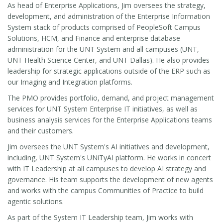
As head of Enterprise Applications, Jim oversees the strategy,
development, and administration of the Enterprise Information
System stack of products comprised of PeopleSoft Campus
Solutions, HCM, and Finance and enterprise database
administration for the UNT System and all campuses (UNT,
UNT Health Science Center, and UNT Dallas). He also provides
leadership for strategic applications outside of the ERP such as
our Imaging and Integration platforms.
The PMO provides portfolio, demand, and project management
services for UNT System Enterprise IT initiatives, as well as
business analysis services for the Enterprise Applications teams
and their customers.
Jim oversees the UNT System's AI initiatives and development,
including, UNT System's UNiTyAI platform. He works in concert
with IT Leadership at all campuses to develop AI strategy and
governance. His team supports the development of new agents
and works with the campus Communities of Practice to build
agentic solutions.
As part of the System IT Leadership team, Jim works with