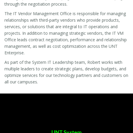
through the negotiation process.
The IT Vendor Management Office is responsible for managing
relationships with third-party vendors who provide products,
services, or solutions that are integral to IT operations and
projects. In addition to managing strategic vendors, the IT VM
Office leads contract negotiation, performance and relationship
management, as well as cost optimization across the UNT
Enterprise.
As part of the System IT Leadership team, Robert works with
multiple leaders to create strategic plans, develop budgets, and
optimize services for our technology partners and customers on
all our campuses.
UNT System