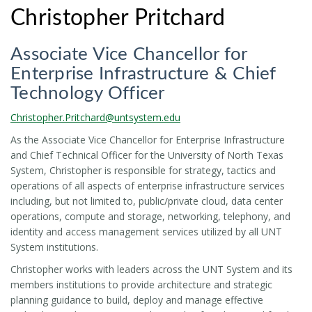
Christopher Pritchard
Associate Vice Chancellor for
Enterprise Infrastructure & Chief
Technology Officer
Christopher.Pritchard@untsystem.edu
As the Associate Vice Chancellor for Enterprise Infrastructure
and Chief Technical Officer for the University of North Texas
System, Christopher is responsible for strategy, tactics and
operations of all aspects of enterprise infrastructure services
including, but not limited to, public/private cloud, data center
operations, compute and storage, networking, telephony, and
identity and access management services utilized by all UNT
System institutions.
Christopher works with leaders across the UNT System and its
members institutions to provide architecture and strategic
planning guidance to build, deploy and manage effective