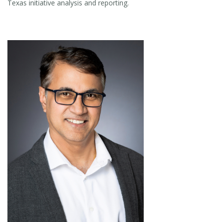
Texas initiative analysis and reporting.