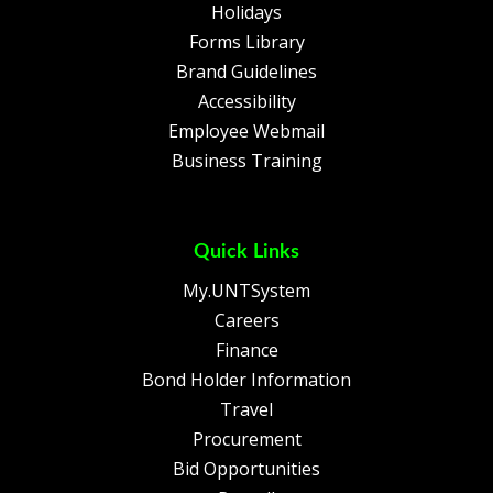
Holidays
Forms Library
Brand Guidelines
Accessibility
Employee Webmail
Business Training
Quick Links
My.UNTSystem
Careers
Finance
Bond Holder Information
Travel
Procurement
Bid Opportunities