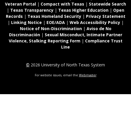
Veteran Portal
|
Compact with Texas
|
Statewide Search
|
Texas Transparency
|
Texas Higher Education
|
Open
Records
|
Texas Homeland Security
|
Privacy Statement
|
Linking Notice
|
EOE/ADA
|
Web Accessibility Policy
|
Notice of Non-Discrimination
|
Aviso de No
Discriminación
|
Sexual Misconduct, Intimate Partner
Violence, Stalking Reporting Form
|
Compliance Trust
Line
©
2026 University of North Texas System
For website issues, email the
Webmaster