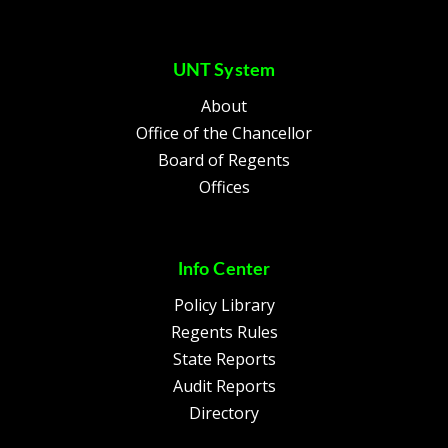
UNT System
About
Office of the Chancellor
Board of Regents
Offices
Info Center
Policy Library
Regents Rules
State Reports
Audit Reports
Directory