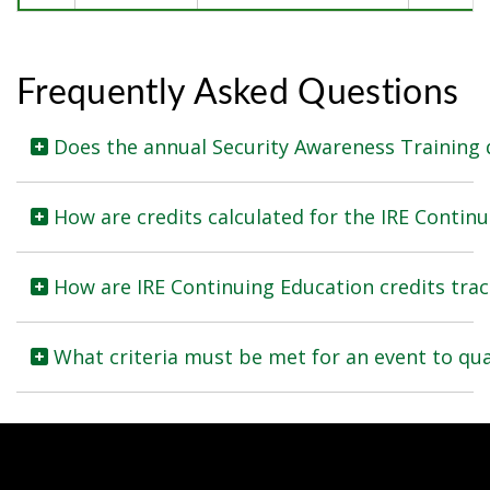
Frequently Asked Questions
How are credits calculated for the IRE Conti
How are IRE Continuing Education credits tra
What criteria must be met for an event to qua