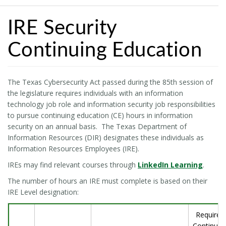
IRE Security
Continuing Education
The Texas Cybersecurity Act passed during the 85th session of
the legislature requires individuals with an information
technology job role and information security job responsibilities
to pursue continuing education (CE) hours in information
security on an annual basis. The Texas Department of
Information Resources (DIR) designates these individuals as
Information Resources Employees (IRE).
IREs may find relevant courses through
LinkedIn Learning
.
The number of hours an IRE must complete is based on their
IRE Level designation:
Required
Continuin