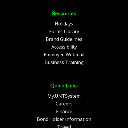
Resources
Holidays
Forms Library
Brand Guidelines
Accessibility
Employee Webmail
Business Training
Quick Links
My.UNTSystem
Careers
Finance
Bond Holder Information
Travel