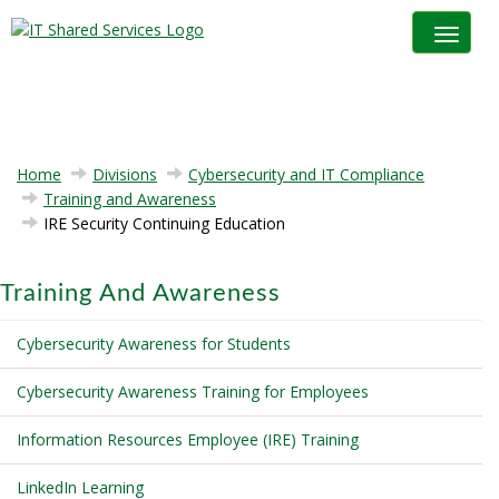
Toggle na
Home
Divisions
Cybersecurity and IT Compliance
Training and Awareness
IRE Security Continuing Education
Training And Awareness
Cybersecurity Awareness for Students
Cybersecurity Awareness Training for Employees
Information Resources Employee (IRE) Training
LinkedIn Learning