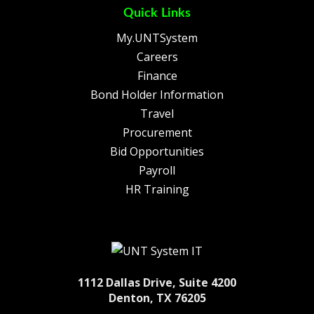
Quick Links
My.UNTSystem
Careers
Finance
Bond Holder Information
Travel
Procurement
Bid Opportunities
Payroll
HR Training
1112 Dallas Drive, Suite 4200
Denton, TX 76205