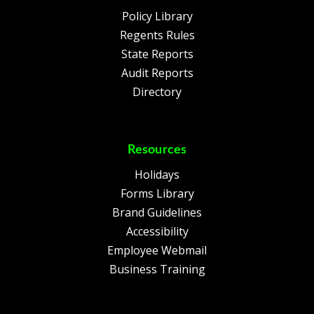
Policy Library
Regents Rules
State Reports
Audit Reports
Directory
Resources
Holidays
Forms Library
Brand Guidelines
Accessibility
Employee Webmail
Business Training