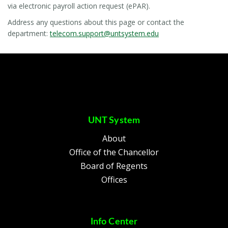
via electronic payroll action request (ePAR).
Address any questions about this page or contact the
department:
telecom.support@untsystem.edu
UNT System
About
Office of the Chancellor
Board of Regents
Offices
Info Center