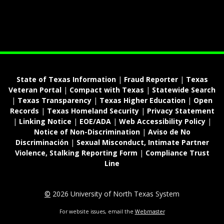
State of Texas Information
|
Fraud Reporter
|
Texas
Veteran Portal
|
Compact with Texas
|
Statewide Search
|
Texas Transparency
|
Texas Higher Education
|
Open
Records
|
Texas Homeland Security
|
Privacy Statement
|
Linking Notice
|
EOE/ADA
|
Web Accessibility Policy
|
Notice of Non-Discrimination
|
Aviso de No
Discriminación
|
Sexual Misconduct, Intimate Partner
Violence, Stalking Reporting Form
|
Compliance Trust
Line
©
2026 University of North Texas System
For website issues, email the
Webmaster