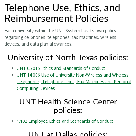
Telephone Use, Ethics, and
Reimbursement Policies
Each university within the UNT System has its own policy
regarding cellphones, telephones, fax machines, wireless
devices, and data plan allowances.
University of North Texas policies:
UNT 05.015 Ethics and Standards of Conduct
UNT 14.006 Use of University Non-Wireless and Wireless
Telephones, Telephone Lines, Fax Machines and Personal
Computing Devices
UNT Health Science Center
policies:
1.102 Employee Ethics and Standards of Conduct
UNT at Dallas policies: