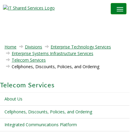
Toggle na
Home
Divisions
Enterprise Technology Services
Enterprise Systems Infrastructure Services
Telecom Services
Cellphones, Discounts, Policies, and Ordering
Telecom Services
About Us
Cellphones, Discounts, Policies, and Ordering
Integrated Communications Platform