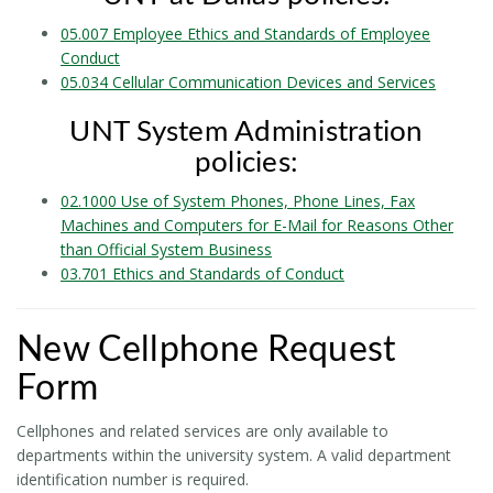
05.007 Employee Ethics and Standards of Employee
Conduct
05.034 Cellular Communication Devices and Services
UNT System Administration
policies:
02.1000 Use of System Phones, Phone Lines, Fax
Machines and Computers for E-Mail for Reasons Other
than Official System Business
03.701 Ethics and Standards of Conduct
New Cellphone Request
Form
Cellphones and related services are only available to
departments within the university system. A valid department
identification number is required.