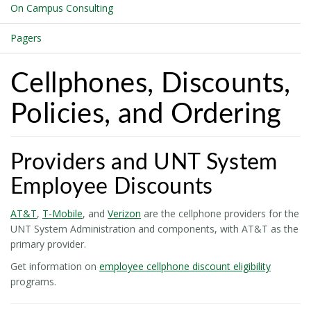
On Campus Consulting
Pagers
Cellphones, Discounts,
Policies, and Ordering
Providers and UNT System
Employee Discounts
AT&T
,
T-Mobile
, and
Verizon
are the cellphone providers for the
UNT System Administration and components, with AT&T as the
primary provider.
Get information on
employee cellphone discount eligibility
programs.