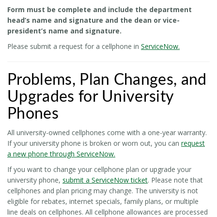
Form must be complete and include the department
head’s name and signature and the dean or vice-
president’s name and signature.
Please submit a request for a cellphone in
ServiceNow.
Problems, Plan Changes, and
Upgrades for University
Phones
All university-owned cellphones come with a one-year warranty.
If your university phone is broken or worn out, you can
request
a new phone through ServiceNow.
If you want to change your cellphone plan or upgrade your
university phone,
submit a ServiceNow ticket
. Please note that
cellphones and plan pricing may change. The university is not
eligible for rebates, internet specials, family plans, or multiple
line deals on cellphones. All cellphone allowances are processed