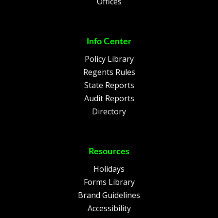
Offices
Info Center
Policy Library
Regents Rules
State Reports
Audit Reports
Directory
Resources
Holidays
Forms Library
Brand Guidelines
Accessibility