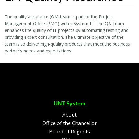
The quality assurance (QA) team is part of the Project
Management Office (PMO) within System IT. The QA Team
enhances the quality of IT projects by automating testing and
providing expert consultation. The ultimate objective of the
team is to deliver high-quality products that meet the business
partner's needs and expectations.
UNT System
About
Office of the Chancellor
Board of Regents