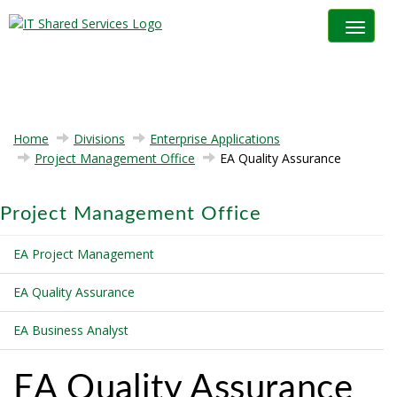
Toggle na
Home
Divisions
Enterprise Applications
Project Management Office
EA Quality Assurance
Project Management Office
EA Project Management
EA Quality Assurance
EA Business Analyst
EA Quality Assurance