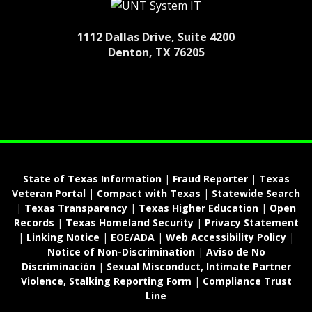
1112 Dallas Drive, Suite 4200
Denton, TX 76205
State of Texas Information
|
Fraud Reporter
|
Texas
Veteran Portal
|
Compact with Texas
|
Statewide Search
|
Texas Transparency
|
Texas Higher Education
|
Open
Records
|
Texas Homeland Security
|
Privacy Statement
|
Linking Notice
|
EOE/ADA
|
Web Accessibility Policy
|
Notice of Non-Discrimination
|
Aviso de No
Discriminación
|
Sexual Misconduct, Intimate Partner
Violence, Stalking Reporting Form
|
Compliance Trust
Line