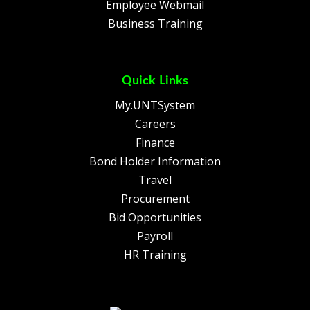
Employee Webmail
Business Training
Quick Links
My.UNTSystem
Careers
Finance
Bond Holder Information
Travel
Procurement
Bid Opportunities
Payroll
HR Training