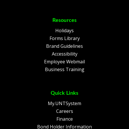
Resources
Holidays
Forms Library
Brand Guidelines
Accessibility
Employee Webmail
Business Training
Quick Links
My.UNTSystem
Careers
Finance
Bond Holder Information