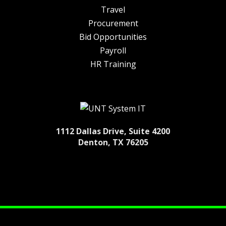
Travel
Procurement
Bid Opportunities
Payroll
HR Training
1112 Dallas Drive, Suite 4200
Denton, TX 76205