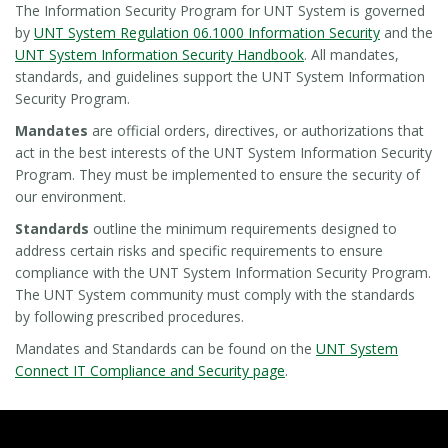
The Information Security Program for UNT System is governed
by
UNT System Regulation 06.1000 Information Security
and the
UNT System Information Security Handbook
. All mandates,
standards, and guidelines support the UNT System Information
Security Program.
Mandates
are official orders, directives, or authorizations that
act in the best interests of the UNT System Information Security
Program. They must be implemented to ensure the security of
our environment.
Standards
outline the minimum requirements designed to
address certain risks and specific requirements to ensure
compliance with the UNT System Information Security Program.
The UNT System community must comply with the standards
by following prescribed procedures.
Mandates and Standards can be found on the
UNT System
Connect IT Compliance and Security page
.