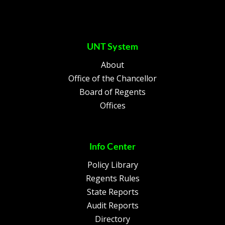
UNT System
About
Office of the Chancellor
Board of Regents
Offices
Info Center
Policy Library
Regents Rules
State Reports
Audit Reports
Directory