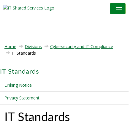
Toggle na
Home
Divisions
Cybersecurity and IT Compliance
IT Standards
IT Standards
Linking Notice
Privacy Statement
IT Standards