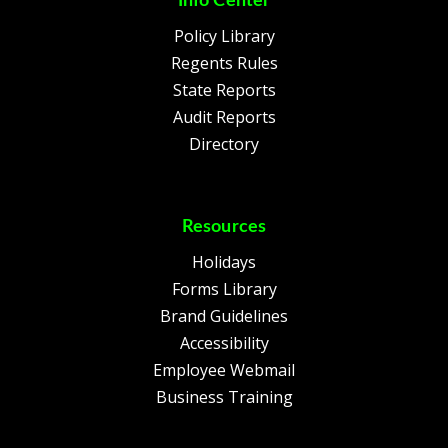
Info Center
Policy Library
Regents Rules
State Reports
Audit Reports
Directory
Resources
Holidays
Forms Library
Brand Guidelines
Accessibility
Employee Webmail
Business Training