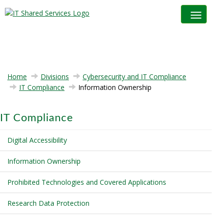
Toggle na
Home
Divisions
Cybersecurity and IT Compliance
IT Compliance
Information Ownership
IT Compliance
Digital Accessibility
Information Ownership
Prohibited Technologies and Covered Applications
Research Data Protection