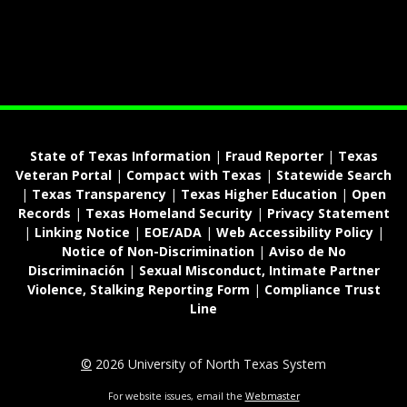
State of Texas Information
|
Fraud Reporter
|
Texas
Veteran Portal
|
Compact with Texas
|
Statewide Search
|
Texas Transparency
|
Texas Higher Education
|
Open
Records
|
Texas Homeland Security
|
Privacy Statement
|
Linking Notice
|
EOE/ADA
|
Web Accessibility Policy
|
Notice of Non-Discrimination
|
Aviso de No
Discriminación
|
Sexual Misconduct, Intimate Partner
Violence, Stalking Reporting Form
|
Compliance Trust
Line
©
2026 University of North Texas System
For website issues, email the
Webmaster