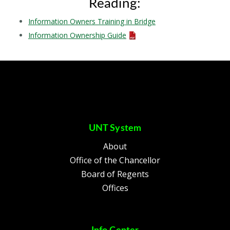
Reading:
Information Owners Training in Bridge
Information Ownership Guide
UNT System
About
Office of the Chancellor
Board of Regents
Offices