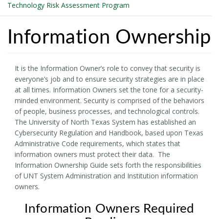
Technology Risk Assessment Program
Information Ownership
It is the Information Owner’s role to convey that security is
everyone’s job and to ensure security strategies are in place
at all times. Information Owners set the tone for a security-
minded environment. Security is comprised of the behaviors
of people, business processes, and technological controls.
The University of North Texas System has established an
Cybersecurity Regulation and Handbook, based upon Texas
Administrative Code requirements, which states that
information owners must protect their data. The
Information Ownership Guide sets forth the responsibilities
of UNT System Administration and Institution information
owners.
Information Owners Required