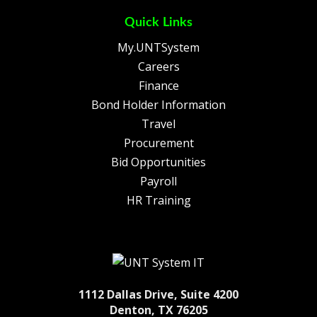
Quick Links
My.UNTSystem
Careers
Finance
Bond Holder Information
Travel
Procurement
Bid Opportunities
Payroll
HR Training
1112 Dallas Drive, Suite 4200
Denton, TX 76205