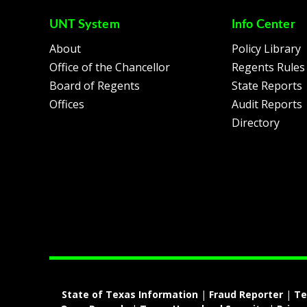
UNT System
Info Center
About
Policy Library
Office of the Chancellor
Regents Rules
Board of Regents
State Reports
Offices
Audit Reports
Directory
State of Texas Information
|
Fraud Reporter
|
Te