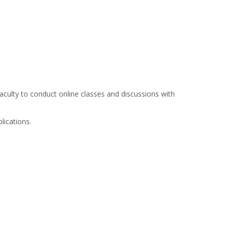
culty to conduct online classes and discussions with
lications.