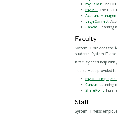
myDallas
: The UNT
myHSC
: The UNT 
Account Managem
EagleConnect
: Ac
Canvas
: Learning
Faculty
System IT provides the f
students. System IT also
If faculty need help with
Top services provided to 
myHR - Employee S
Canvas
: Learning
SharePoint
: Intra
Staff
System IT helps employees