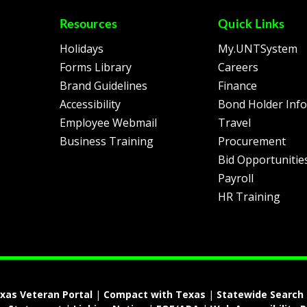
Resources
Quick Links
Holidays
My.UNTSystem
Forms Library
Careers
Brand Guidelines
Finance
Accessibility
Bond Holder Inf
Employee Webmail
Travel
Business Training
Procurement
Bid Opportunitie
Payroll
HR Training
xas Veteran Portal
|
Compact with Texas
|
Statewide Search