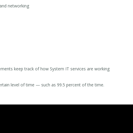
y and networking
ements keep track of how System IT services are working
tain level of time — such as 99.5 percent of the time.