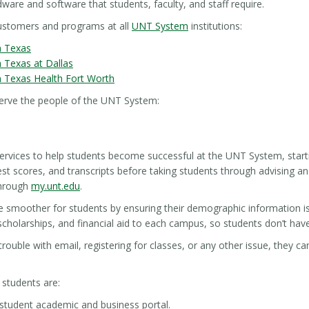
ware and software that students, faculty, and staff require.
customers and programs at all
UNT System
institutions:
h Texas
h Texas at Dallas
h Texas Health Fort Worth
erve the people of the UNT System:
ervices to help students become successful at the UNT System, starti
est scores, and transcripts before taking students through advising a
through
my.unt.edu
.
e smoother for students by ensuring their demographic information i
 scholarships, and financial aid to each campus, so students don’t hav
trouble with email, registering for classes, or any other issue, they c
 students are:
student academic and business portal.