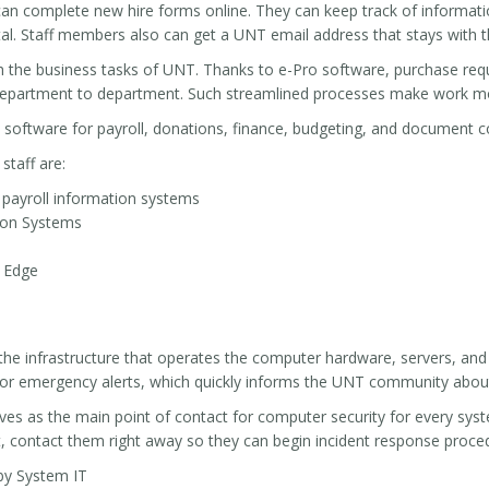
n complete new hire forms online. They can keep track of information
l. Staff members also can get a UNT email address that stays with th
h the business tasks of UNT. Thanks to e-Pro software, purchase req
department to department. Such streamlined processes make work mor
 software for payroll, donations, finance, budgeting, and document co
staff are:
ayroll information systems
tion Systems
s Edge
the infrastructure that operates the computer hardware, servers, and
for emergency alerts, which quickly informs the UNT community abou
es as the main point of contact for computer security for every syste
, contact them right away so they can begin incident response proce
by System IT