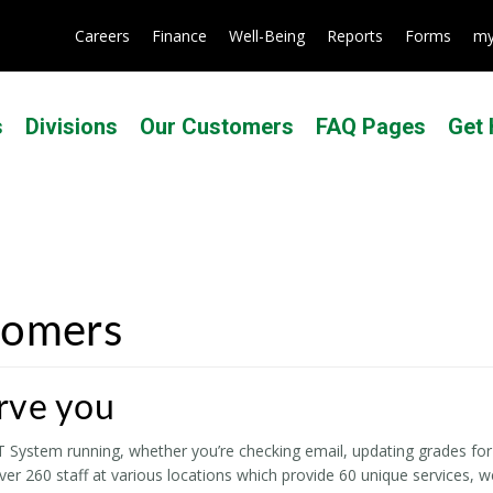
Careers
Finance
Well-Being
Reports
Forms
my
s
Divisions
Our Customers
FAQ Pages
Get 
tomers
rve you
System running, whether you’re checking email, updating grades for 
er 260 staff at various locations which provide 60 unique services, 