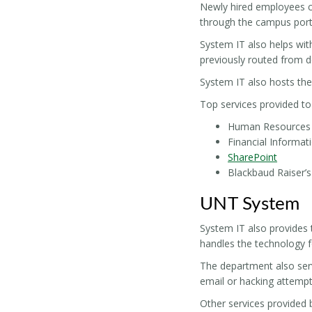
Newly hired employees ca
through the campus porta
System IT also helps wit
previously routed from 
System IT also hosts the
Top services provided to 
Human Resources p
Financial Informa
SharePoint
Blackbaud Raiser’
UNT System
System IT also provides 
handles the technology 
The department also serv
email or hacking attempt
Other services provided 