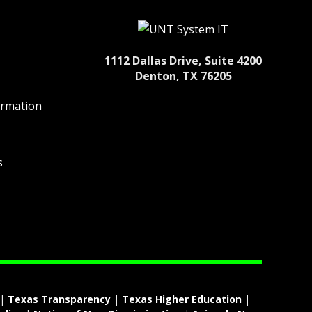
1112 Dallas Drive, Suite 4200
Denton, TX 76205
ormation
s
|
Texas Transparency
|
Texas Higher Education
|