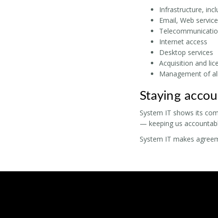
Infrastructure, inc
Email, Web service
Telecommunicatio
Internet access
Desktop services
Acquisition and li
Management of all
Staying accou
System IT shows its com
— keeping us accountable
System IT makes agreemen