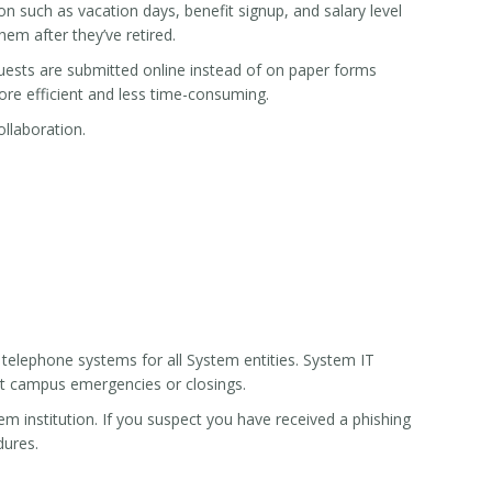
 such as vacation days, benefit signup, and salary level
em after they’ve retired.
uests are submitted online instead of on paper forms
e efficient and less time-consuming.
llaboration.
 telephone systems for all System entities. System IT
t campus emergencies or closings.
m institution. If you suspect you have received a phishing
dures.