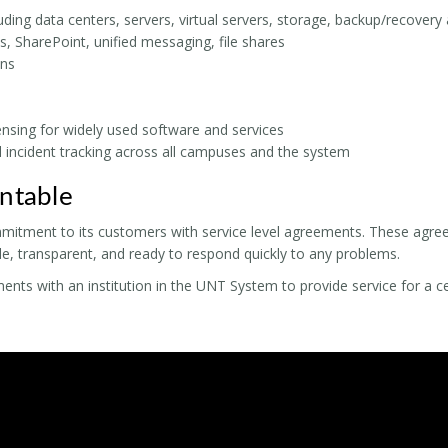
luding data centers, servers, virtual servers, storage, backup/recover
s, SharePoint, unified messaging, file shares
ns
censing for widely used software and services
 incident tracking across all campuses and the system
ntable
mitment to its customers with service level agreements. These agre
, transparent, and ready to respond quickly to any problems.
ts with an institution in the UNT System to provide service for a cer