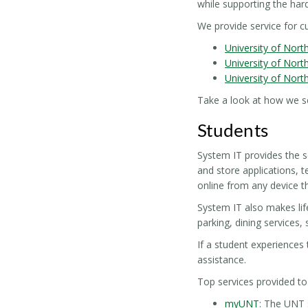
while supporting the hard
We provide service for 
University of Nort
University of Nort
University of Nort
Take a look at how we s
Students
System IT provides the s
and store applications, t
online from any device 
System IT also makes lif
parking, dining services,
If a student experiences 
assistance.
Top services provided to
myUNT
: The UNT 