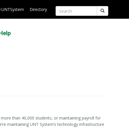
.UNTSystem
Directory
Search
Help
more than 40,000 students, or maintaining payroll for
we’re maintaining UNT System’s technology infrastructure