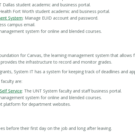
 Dallas student academic and business portal.
Health Fort Worth student academic and business portal.
ent System
: Manage EUID account and password.
cess campus email.
 management system for online and blended courses.
oundation for Canvas, the learning management system that allows fa
 provides the infrastructure to record and monitor grades.
 grants, System IT has a system for keeping track of deadlines and app
faculty are:
elf Service
: The UNT System faculty and staff business portal.
 management system for online and blended courses.
net platform for department websites.
 before their first day on the job and long after leaving.