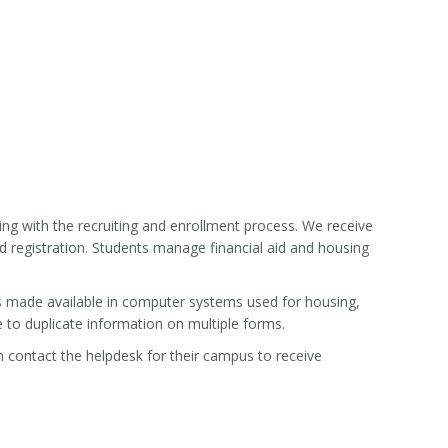
ng with the recruiting and enrollment process. We receive
nd registration. Students manage financial aid and housing
s made available in computer systems used for housing,
e to duplicate information on multiple forms.
an contact the helpdesk for their campus to receive