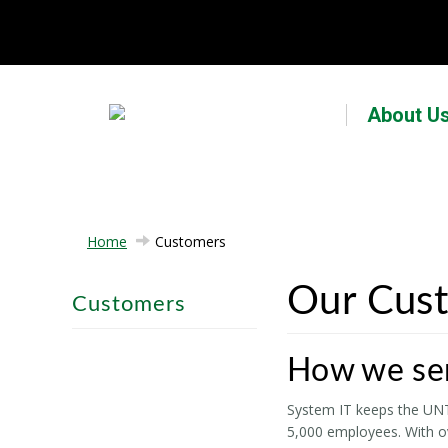
About U
Home
Customers
Our Cus
Customers
How we se
System IT keeps the UNT 
5,000 employees. With ov